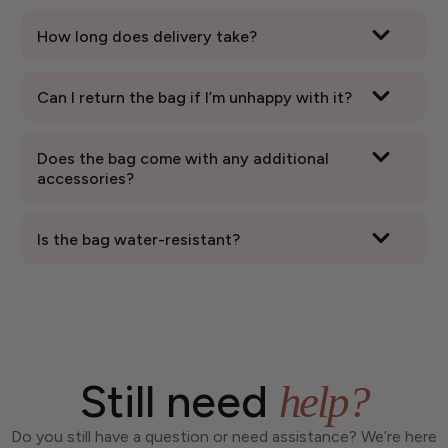
How long does delivery take?
Can I return the bag if I’m unhappy with it?
Does the bag come with any additional
accessories?
Is the bag water-resistant?
Still need
help?
Do you still have a question or need assistance? We’re here