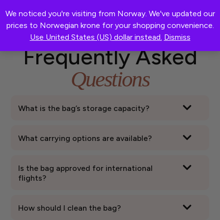
We noticed you're visiting from Norway. We've updated our
0
®
pristinebag
prices to Norwegian krone for your shopping convenience.
Use United States (US) dollar instead.
Dismiss
Frequently Asked
Questions
What is the bag’s storage capacity?
What carrying options are available?
Is the bag approved for international
flights?
How should I clean the bag?