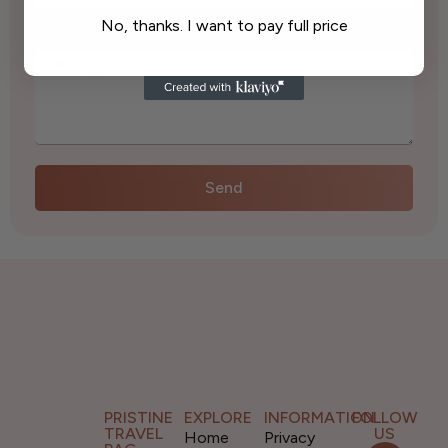
No, thanks. I want to pay full price
Message
*
Send
PRISTINE
EXPLORE
INFORMATION
FOLLOW
TRAVEL
US
Home
Privacy