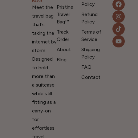
BAG
Policy
Pristine
Meet the
Travel
Refund
travel bag
Bag™
Policy
that’s
Track
Terms of
taking the
Order
Service
internet by
About
Shipping
storm.
Policy
Designed
Blog
FAQ
to hold
more than
Contact
a suitcase
while still
fitting as a
carry-on
for
effortless
travel.