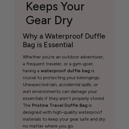
Keeps Your
Gear Dry
Why a Waterproof Duffle
Bag is Essential
Whether you’re an outdoor adventurer,
a frequent traveler, or a gym-goer,
having a
waterproof duffle bag
is
crucial to protecting your belongings.
Unexpected rain, accidental spills, or
wet environments can damage your
essentials if they aren’t properly stored.
The
Pristine Travel Duffle Bag
is
designed with high-quality waterproof
materials to keep your gear safe and dry
no matter where you go.