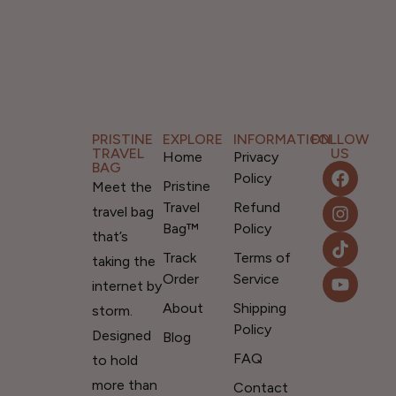
PRISTINE
EXPLORE
INFORMATION
FOLLOW
TRAVEL
US
Home
Privacy
BAG
Policy
Pristine
Meet the
Travel
Refund
travel bag
Bag™
Policy
that’s
Track
Terms of
taking the
Order
Service
internet by
About
Shipping
storm.
Policy
Designed
Blog
FAQ
to hold
more than
Contact