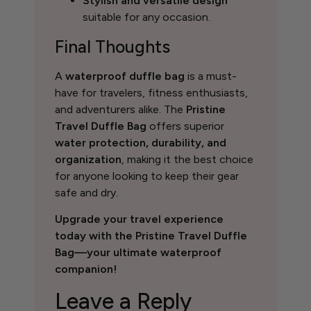
Stylish and versatile design
suitable for any occasion.
Final Thoughts
A
waterproof duffle bag
is a must-
have for travelers, fitness enthusiasts,
and adventurers alike. The
Pristine
Travel Duffle Bag
offers superior
water protection, durability, and
organization
, making it the best choice
for anyone looking to keep their gear
safe and dry.
Upgrade your travel experience
today with the Pristine Travel Duffle
Bag—your ultimate waterproof
companion!
Leave a Reply