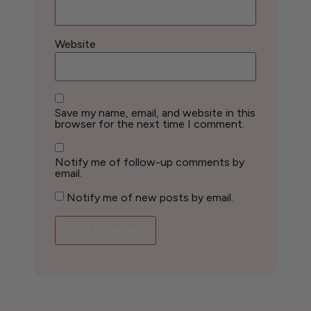
Website
Save my name, email, and website in this
browser for the next time I comment.
Notify me of follow-up comments by
email.
Notify me of new posts by email.