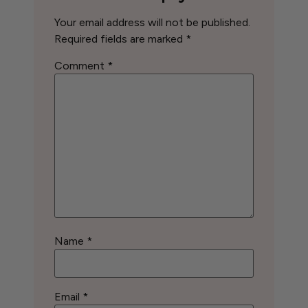
Your email address will not be published.
Required fields are marked
*
Comment
*
Name
*
Email
*