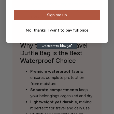
Store in a cool, dry place
when
not in use to maintain material
Sign me up
integrity.
Avoid overpacking
, as excessive
stretching can weaken the
No, thanks. I want to pay full price
waterproof lining over time.
Why the Pristine Travel
Duffle Bag is the Best
Waterproof Choice
Premium waterproof fabric
ensures complete protection
from moisture.
Separate compartments
keep
your belongings organized and dry.
Lightweight yet durable
, making
it perfect for travel and daily use.