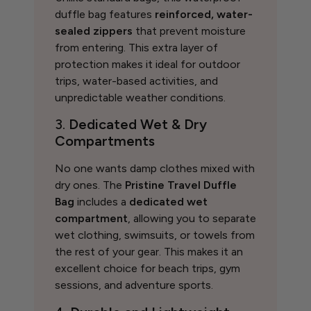
duffle bag features
reinforced, water-
sealed zippers
that prevent moisture
from entering. This extra layer of
protection makes it ideal for outdoor
trips, water-based activities, and
unpredictable weather conditions.
3.
Dedicated Wet & Dry
Compartments
No one wants damp clothes mixed with
dry ones. The
Pristine Travel Duffle
Bag
includes a
dedicated wet
compartment
, allowing you to separate
wet clothing, swimsuits, or towels from
the rest of your gear. This makes it an
excellent choice for beach trips, gym
sessions, and adventure sports.