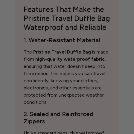
Features That Make the
Pristine Travel Duffle Bag
Waterproof and Reliable
1.
Water-Resistant Material
The
Pristine Travel Duffle Bag
is made
from
high-quality waterproof fabric
,
ensuring that water doesn’t seep into
the interior. This means you can travel
confidently, knowing your clothes,
electronics, and other essentials are
protected from unexpected weather
conditions.
2.
Sealed and Reinforced
Zippers
Unlike standard bags, this waterproof