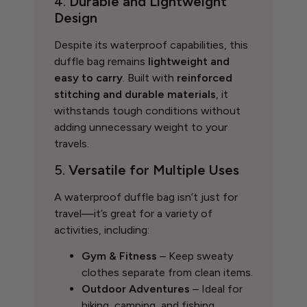
4.
Durable and Lightweight
Design
Despite its waterproof capabilities, this
duffle bag remains
lightweight and
easy to carry
. Built with
reinforced
stitching and durable materials
, it
withstands tough conditions without
adding unnecessary weight to your
travels.
5.
Versatile for Multiple Uses
A waterproof duffle bag isn’t just for
travel—it’s great for a variety of
activities, including:
Gym & Fitness
– Keep sweaty
clothes separate from clean items.
Outdoor Adventures
– Ideal for
hiking, camping, and fishing.